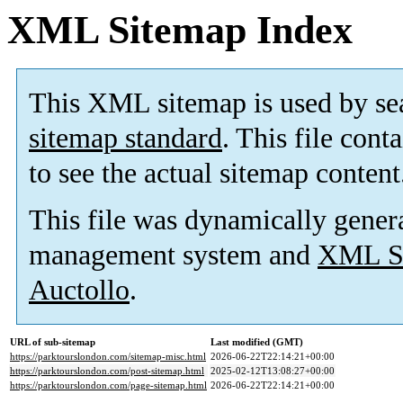
XML Sitemap Index
This XML sitemap is used by se
sitemap standard
. This file cont
to see the actual sitemap content
This file was dynamically gener
management system and
XML Si
Auctollo
.
URL of sub-sitemap
Last modified (GMT)
https://parktourslondon.com/sitemap-misc.html
2026-06-22T22:14:21+00:00
https://parktourslondon.com/post-sitemap.html
2025-02-12T13:08:27+00:00
https://parktourslondon.com/page-sitemap.html
2026-06-22T22:14:21+00:00