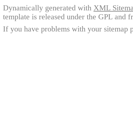
Dynamically generated with
XML Sitemap
template is released under the GPL and fr
If you have problems with your sitemap p